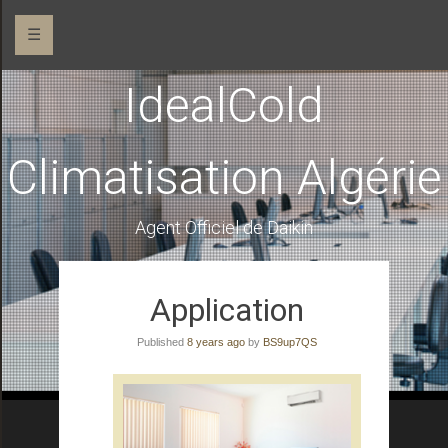
☰
IdealCold
Climatisation Algérie
Agent Officiel de Daikin
Application
Published
8 years ago
by
BS9up7QS