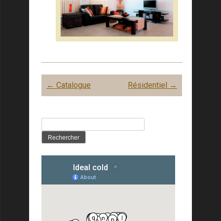
Post
←
Catalogue
Résidentiel
→
navigation
Rechercher :